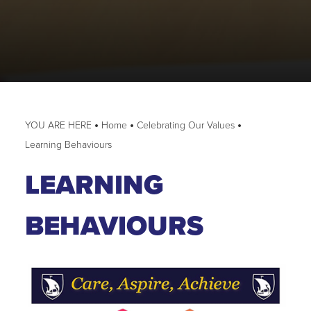
Home
Celebrating Our Values
Learning Behaviours
LEARNING
BEHAVIOURS