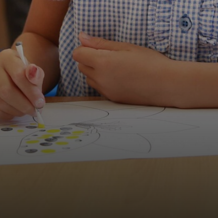
Wellbeing Council
Anti-Bullying
Play Leader Council
Parliament feedback and actions