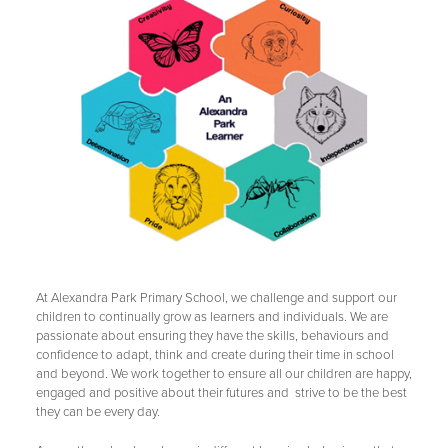
At Alexandra Park Primary School, we challenge and support our
children to continually grow as learners and individuals. We are
passionate about ensuring they have the skills, behaviours and
confidence to adapt, think and create during their time in school
and beyond. We work together to ensure all our children are happy,
engaged and positive about their futures and strive to be the best
they can be every day.