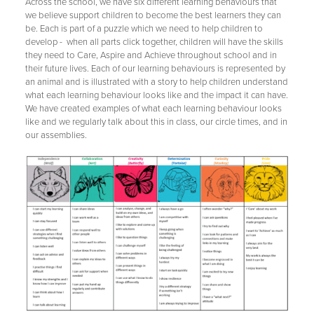
Across the school, we have six different learning behaviours that
we believe support children to become the best learners they can
be. Each is part of a puzzle which we need to help children to
develop - when all parts click together, children will have the skills
they need to Care, Aspire and Achieve throughout school and in
their future lives. Each of our learning behaviours is represented by
an animal and is illustrated with a story to help children understand
what each learning behaviour looks like and the impact it can have.
We have created examples of what each learning behaviour looks
like and we regularly talk about this in class, our circle times, and in
our assemblies.