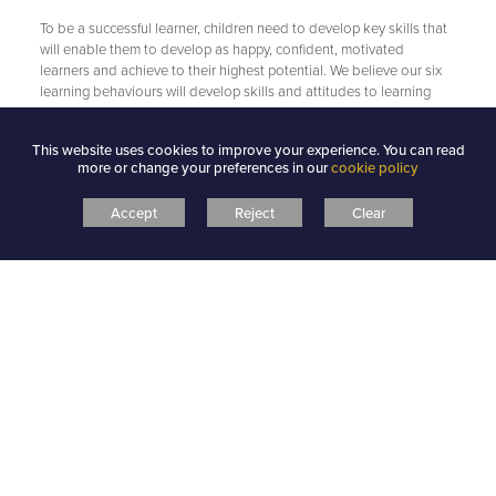
To be a successful learner, children need to develop key skills that
will enable them to develop as happy, confident, motivated
learners and achieve to their highest potential. We believe our six
learning behaviours will develop skills and attitudes to learning
that will put our children in the strongest position for the challenges
they will meet in school and throughout their lives.
This website uses cookies to improve your experience. You can read
more or change your preferences in our
cookie policy
Linked to our school values…
Accept
Reject
Clear
Our school values of Care, Aspire, Achieve underpin everything we
do. We are passionate about providing children with exciting
learning opportunities that will develop knowledge and skills, both
academic and social, and prepare our children to be happy and
successful in school and in their future lives. Outstanding planning,
teaching and design of our curriculum ensure children experience
an inspiring, imaginative and innovative curriculum. Our focus on
learning behaviours ensures a safe, yet challenging, atmosphere
where children feel confident and self-motivated to take risks and
become active and independent learners.
Recognising and rewarding good Learning
Behaviours