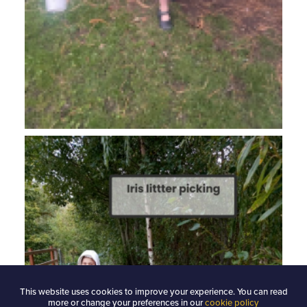
This website uses cookies to improve your experience. You can read
more or change your preferences in our
cookie policy