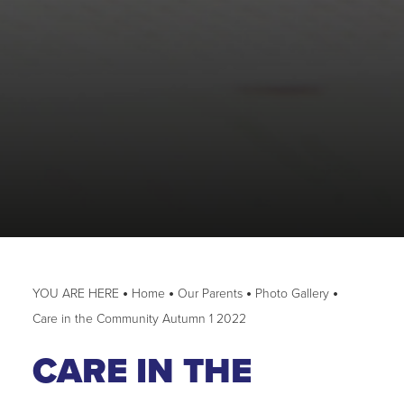
Home
Our Parents
Photo Gallery
Care in the Community Autumn 1 2022
CARE IN THE