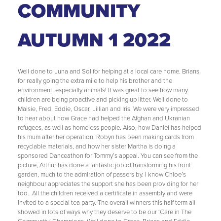
COMMUNITY
AUTUMN 1 2022
Well done to Luna and Sol for helping at a local care home. Brians,
for really going the extra mile to help his brother and the
environment, especially animals! It was great to see how many
children are being proactive and picking up litter. Well done to
Maisie, Fred, Eddie, Oscar, Lillian and Iris. We were very impressed
to hear about how Grace had helped the Afghan and Ukranian
refugees, as well as homeless people. Also, how Daniel has helped
his mum after her operation, Robyn has been making cards from
recyclable materials, and how her sister Martha is doing a
sponsored Danceathon for Tommy’s appeal. You can see from the
picture, Arthur has done a fantastic job of transforming his front
garden, much to the admiration of passers by. I know Chloe’s
neighbour appreciates the support she has been providing for her
too. All the children received a certificate in assembly and were
invited to a special tea party. The overall winners this half term all
showed in lots of ways why they deserve to be our ‘Care in The
Community’ Champions. Well done to Grace, Brians and Eddie.