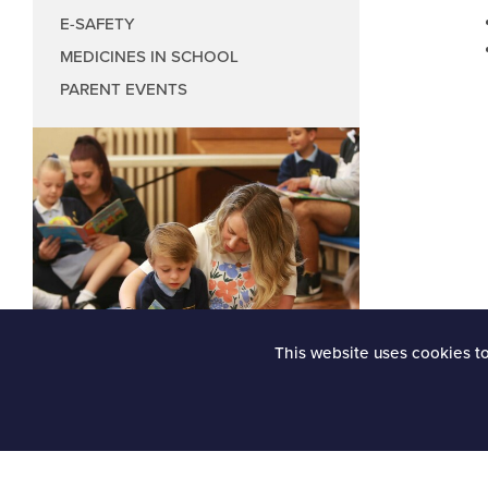
Music Council
E-SAFETY
Wellbeing Coun
MEDICINES IN SCHOOL
Anti-Bullying
PARENT EVENTS
Play Leader Co
Parliament fee
This website uses cookies t