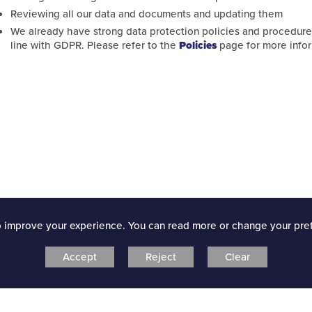
Reviewing all our data and documents and updating them
cil
We already have strong data protection policies and procedure
line with GDPR. Please refer to the
Policies
page for more infor
uncil
dback and actions
o improve your experience. You can read more or change your pre
Accept
Reject
Clear