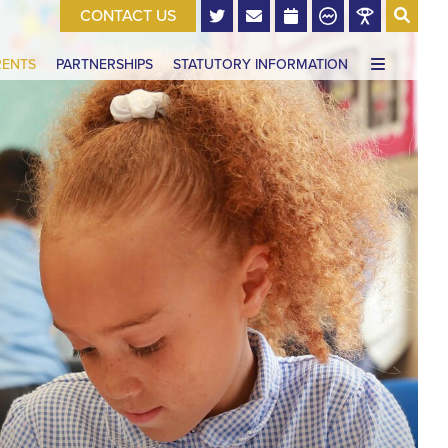
CONTACT US
RENTS
PARTNERSHIPS
STATUTORY INFORMATION