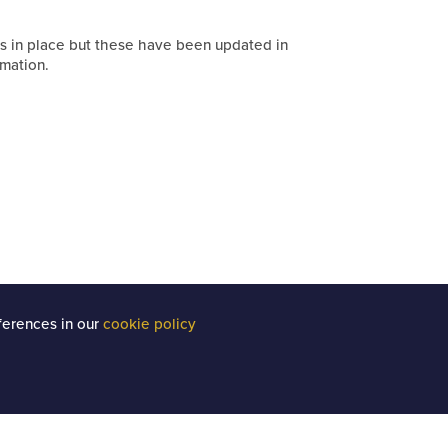
s in place but these have been updated in
mation.
ferences in our
cookie policy