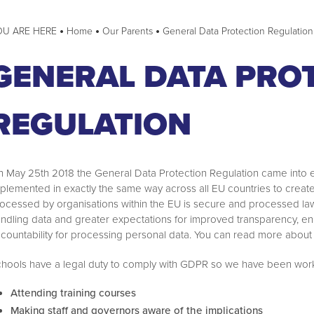
Home
Our Parents
General Data Protection Regulation
ark Oscars
e Pledge
ry
GENERAL DATA PRO
munity
mmunity Spring 1 2022
REGULATION
mmunity Summer 1 2022
bration Assemblies
ommunity Summer 2 2022
 May 25th 2018 the General Data Protection Regulation came into effe
mmunity Autumn 1 2022
plemented in exactly the same way across all EU countries to create a
mmunity Summer 1 2023
ocessed by organisations within the EU is secure and processed lawf
ndling data and greater expectations for improved transparency, e
ommunity Summer 2024
l
countability for processing personal data. You can read more about 
hools have a legal duty to comply with GDPR so we have been work
Attending training courses
Making staff and governors aware of the implications