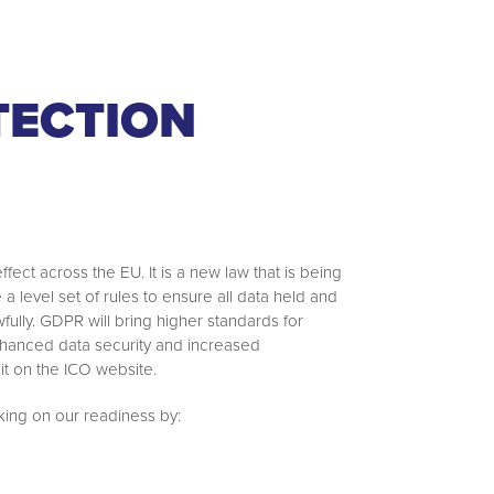
TECTION
ct across the EU. It is a new law that is being
 level set of rules to ensure all data held and
ully. GDPR will bring higher standards for
nhanced data security and increased
it on the ICO website.
ing on our readiness by: