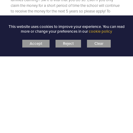
claim the money for a short period of time the school will continue
to receive the money for the next 5 years so please apply! To
complete an application form for Free School Meals please see the
school office or contact the Town Hall.
This website uses cookies to improve your experience. You can read
more or change your preferences in our
cookie policy
Accept
Reject
Clear
PUPIL PREMIUM STRATEGY 2024 27
PUPIL PREMIUM STRATEGY STATEMENT
2025 26 WEBSITE