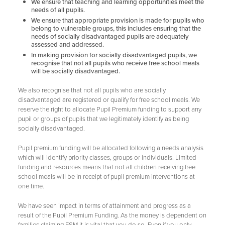
We ensure that teaching and learning opportunities meet the
Eco Council
needs of all pupils.
We ensure that appropriate provision is made for pupils who
Art Council
belong to vulnerable groups, this includes ensuring that the
needs of socially disadvantaged pupils are adequately
Music Council
assessed and addressed.
In making provision for socially disadvantaged pupils, we
Wellbeing Council
recognise that not all pupils who receive free school meals
will be socially disadvantaged.
Anti-Bullying
Play Leader Council
We also recognise that not all pupils who are socially
disadvantaged are registered or qualify for free school meals. We
Parliament feedback and actions
reserve the right to allocate Pupil Premium funding to support any
pupil or groups of pupils that we legitimately identify as being
socially disadvantaged.
Pupil premium funding will be allocated following a needs analysis
which will identify priority classes, groups or individuals. Limited
funding and resources means that not all children receiving free
school meals will be in receipt of pupil premium interventions at
one time.
We have seen impact in terms of attainment and progress as a
result of the Pupil Premium Funding. As the money is dependent on
families claiming FSM it is vital that you do so. Even if you only