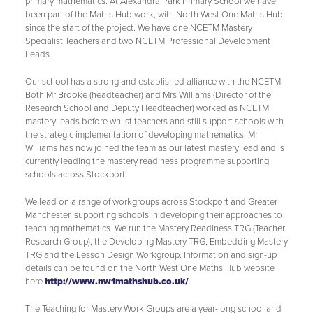
primary mathematics. At Alexandra Park Primary School we have
Eco Council
been part of the Maths Hub work, with North West One Maths Hub
since the start of the project. We have one NCETM Mastery
Art Council
Specialist Teachers and two NCETM Professional Development
Music Council
Leads.
Wellbeing Council
Our school has a strong and established alliance with the NCETM.
Both Mr Brooke (headteacher) and Mrs Williams (Director of the
Anti-Bullying
Research School and Deputy Headteacher) worked as NCETM
mastery leads before whilst teachers and still support schools with
Play Leader Council
the strategic implementation of developing mathematics. Mr
Williams has now joined the team as our latest mastery lead and is
Parliament feedback and actions
currently leading the mastery readiness programme supporting
schools across Stockport.
We lead on a range of workgroups across Stockport and Greater
Manchester, supporting schools in developing their approaches to
teaching mathematics. We run the Mastery Readiness TRG (Teacher
Research Group), the Developing Mastery TRG, Embedding Mastery
TRG and the Lesson Design Workgroup. Information and sign-up
details can be found on the North West One Maths Hub website
here
http://www.nw1mathshub.co.uk/
.
The Teaching for Mastery Work Groups are a year-long school and