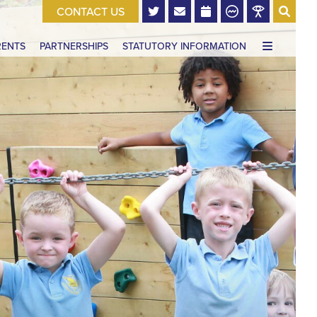
CONTACT US
RENTS
PARTNERSHIPS
STATUTORY INFORMATION