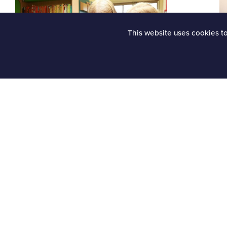
This website uses cookies t