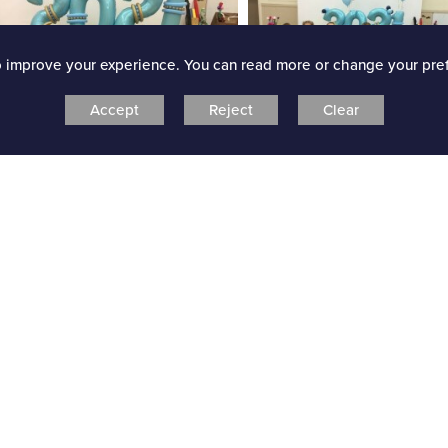
o improve your experience. You can read more or change your pre
Accept
Reject
Clear