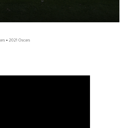
ars
2021 Oscars