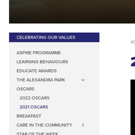
Anti Prejudice
Art Council
Aspire Programm
Music Council
Wellbeing Coun
Anti-Bullying
CELEBRATING OUR VALUES
Play Leader Co
ASPIRE PROGRAMME
Parliament fee
LEARNING BEHAVIOURS
EDUCATE AWARDS
THE ALEXANDRA PARK
OSCARS
2022 OSCARS
2021 OSCARS
BREAKFAST
CARE IN THE COMMUNITY
STAR OF THE WEEK
CARE IN THE COMMUNITY