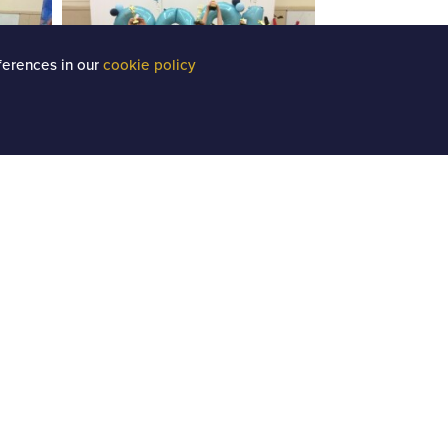
ferences in our
cookie policy