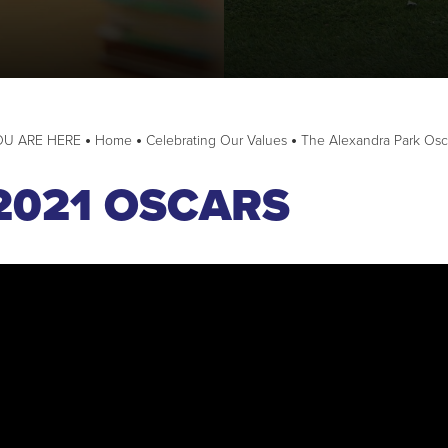
e Pledge
cil
Home
Celebrating Our Values
The Alexandra Park Osc
uncil
2021 OSCARS
dback and actions