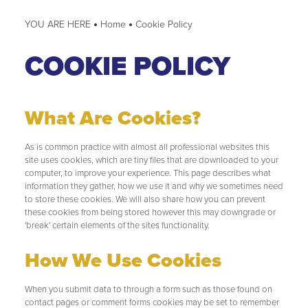
Home
Cookie Policy
COOKIE POLICY
What Are Cookies?
As is common practice with almost all professional websites this
site uses cookies, which are tiny files that are downloaded to your
computer, to improve your experience. This page describes what
information they gather, how we use it and why we sometimes need
to store these cookies. We will also share how you can prevent
these cookies from being stored however this may downgrade or
'break' certain elements of the sites functionality.
How We Use Cookies
When you submit data to through a form such as those found on
contact pages or comment forms cookies may be set to remember