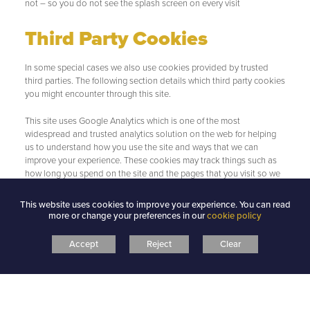
not – so you do not see the splash screen on every visit
Third Party Cookies
In some special cases we also use cookies provided by trusted
third parties. The following section details which third party cookies
you might encounter through this site.
This site uses Google Analytics which is one of the most
widespread and trusted analytics solution on the web for helping
us to understand how you use the site and ways that we can
improve your experience. These cookies may track things such as
how long you spend on the site and the pages that you visit so we
can continue to produce engaging content.
This website uses cookies to improve your experience. You can read
For more information on Google Analytics cookies, see the official
more or change your preferences in our
cookie policy
Google Analytics page.
Accept
Reject
Clear
From time to time we test new features and make subtle changes
to the way that the site is delivered. When we are still testing new
features these cookies may be used to ensure that you receive a
consistent experience whilst on the site whilst ensuring we
understand which optimisations our users appreciate the most.