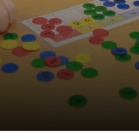
Wellbeing Council
Anti-Bullying
Play Leader Council
Parliament feedback and actions