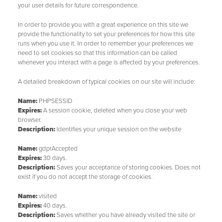
your user details for future correspondence.
In order to provide you with a great experience on this site we
provide the functionality to set your preferences for how this site
runs when you use it. In order to remember your preferences we
need to set cookies so that this information can be called
whenever you interact with a page is affected by your preferences.
A detailed breakdown of typical cookies on our site will include:
Name:
PHPSESSID
Expires:
A session cookie, deleted when you close your web
browser.
Description:
Identifies your unique session on the website
Name:
gdprAccepted
Expires:
30 days.
Description:
Saves your acceptance of storing cookies. Does not
exist if you do not accept the storage of cookies.
Name:
visited
Expires:
40 days.
Description:
Saves whether you have already visited the site or