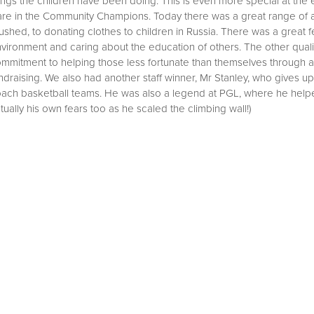
ings the children have been doing. This is even more special at the
mmunity Summer 1 2022
re in the Community Champions. Today there was a great range of a
bration Assemblies
ommunity Summer 2 2022
ushed, to donating clothes to children in Russia. There was a great fe
vironment and caring about the education of others. The other quali
mmunity Autumn 1 2022
mmitment to helping those less fortunate than themselves through a
ndraising. We also had another staff winner, Mr Stanley, who gives 
mmunity Summer 1 2023
ach basketball teams. He was also a legend at PGL, where he helped
ommunity Summer 2024
l
tually his own fears too as he scaled the climbing wall!)
cil
uncil
dback and actions