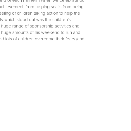
 end of each half term when we celebrate our
chievement, from helping snails from being
eling of children taking action to help the
ty which stood out was the children's
 huge range of sponsorship activities and
up huge amounts of his weekend to run and
 lots of children overcome their fears (and