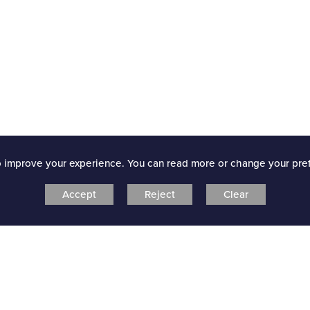
o improve your experience. You can read more or change your pre
Accept
Reject
Clear