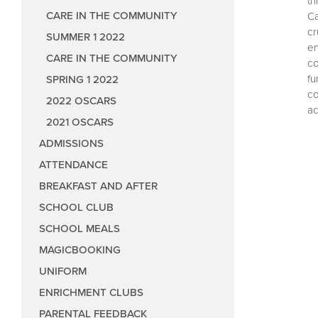
th
Performing Arts
Care in the Co
CARE IN THE COMMUNITY
Ca
Values and Cele
Care in the C
cr
SUMMER 1 2022
en
Class Forums
Care in the Co
CARE IN THE COMMUNITY
co
fu
SPRING 1 2022
Pupil Parliament
Care in the Co
co
2022 OSCARS
Care and Share
Care in the C
Reading Counci
ac
2021 OSCARS
Sports Council
ADMISSIONS
Eco Council
ATTENDANCE
Art Council
BREAKFAST AND AFTER
Music Council
SCHOOL CLUB
Wellbeing Coun
SCHOOL MEALS
Anti-Bullying
MAGICBOOKING
UNIFORM
Play Leader Co
ENRICHMENT CLUBS
Parliament fee
PARENTAL FEEDBACK