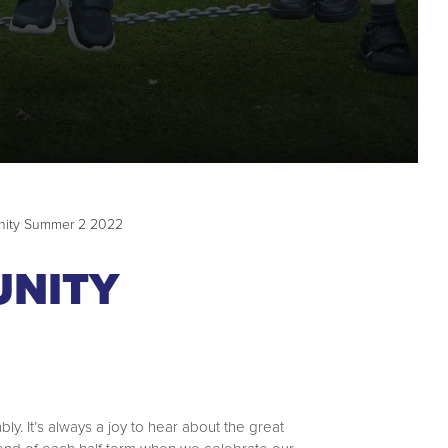
nity Summer 2 2022
UNITY
y. It’s always a joy to hear about the great