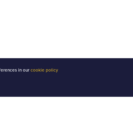
ferences in our
cookie policy