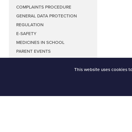
COMPLAINTS PROCEDURE
GENERAL DATA PROTECTION
REGULATION
E-SAFETY
MEDICINES IN SCHOOL
PARENT EVENTS
This website uses cookies t