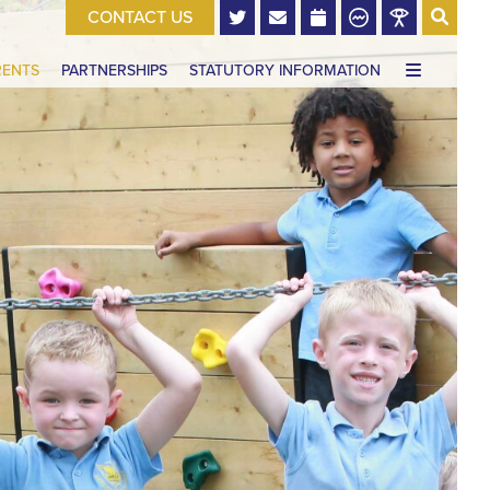
CONTACT US
RENTS
PARTNERSHIPS
STATUTORY INFORMATION